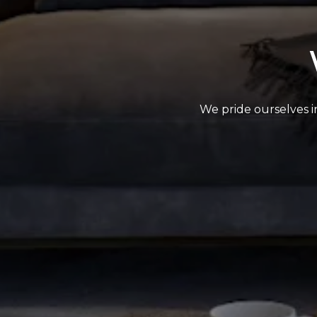
We pride ourselves in