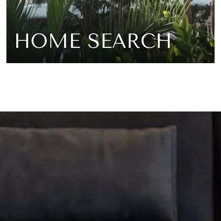
HOME SEARCH