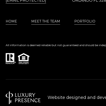
[EMAIL PROTECTED]
ORLANDO FL 32
HOME
MEET THE TEAM
PORTFOLIO
All information is deemed reliable but not guaranteed and should be indep
Website designed and dev