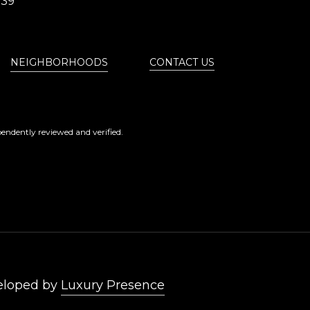
839
NEIGHBORHOODS
CONTACT US
endently reviewed and verified.
eloped by
Luxury Presence