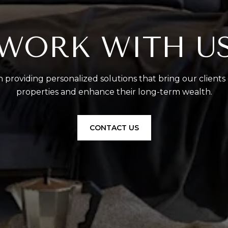
WORK WITH U
 providing personalized solutions that bring our clients
properties and enhance their long-term wealth.
CONTACT US