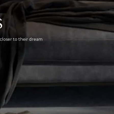
S
 closer to their dream