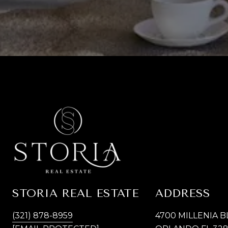
STORIA REAL ESTATE
ADDRESS
(321) 878-8959
4700 MILLENIA B