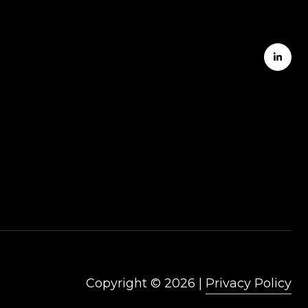
Copyright ©
2026
|
Privacy Policy