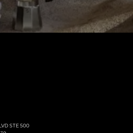
LVD STE 500