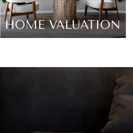
HOME VALUATION