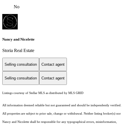
No
Nancy and Nicolette
Storia Real Estate
Selling consultation
Contact agent
Selling consultation
Contact agent
Listings courtesy of Stellar MLS as distributed by MLS GRID
All information deemed reliable but not guaranteed and should be independently verified.
All properties are subject to prior sale, change or withdrawal. Neither listing broker(s) nor
Nancy and Nicolette shall be responsible for any typographical errors, misinformation,