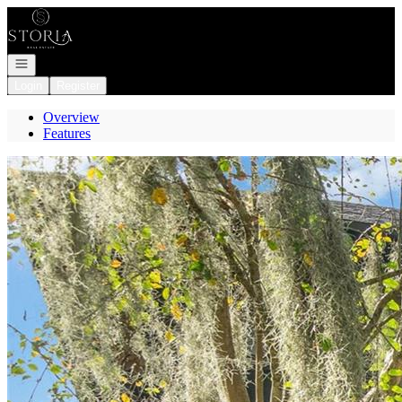
Go to: Homepage
Open navigation
Login
Register
Overview
Features