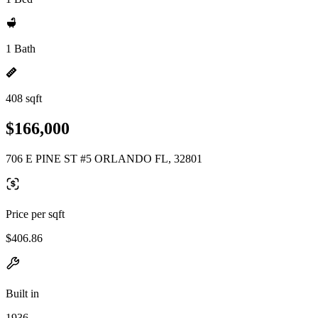
1 Bath
408 sqft
$166,000
706 E PINE ST #5 ORLANDO FL, 32801
Price per sqft
$406.86
Built in
1936