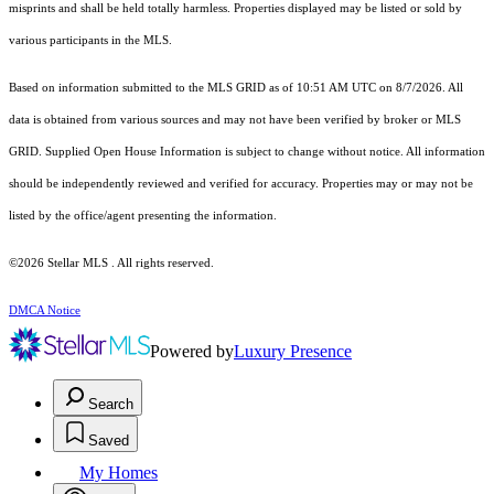
misprints and shall be held totally harmless. Properties displayed may be listed or sold by
various participants in the MLS.
Based on information submitted to the MLS GRID as of 10:51 AM UTC on 8/7/2026. All
data is obtained from various sources and may not have been verified by broker or MLS
GRID. Supplied Open House Information is subject to change without notice. All information
should be independently reviewed and verified for accuracy. Properties may or may not be
listed by the office/agent presenting the information.
©2026 Stellar MLS . All rights reserved.
DMCA Notice
Powered by
Luxury Presence
Search
Saved
My Homes