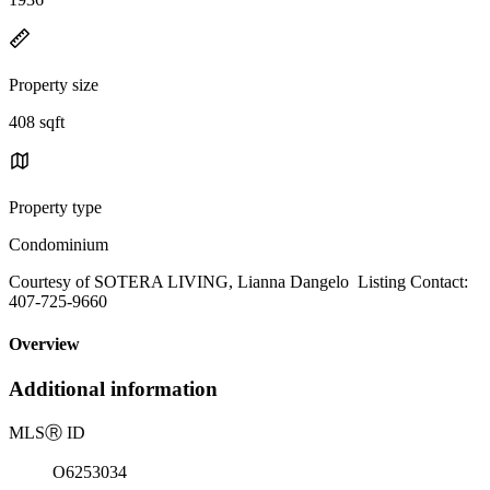
Property size
408 sqft
Property type
Condominium
Courtesy of SOTERA LIVING, Lianna Dangelo Listing Contact:
407-725-9660
Overview
Additional information
MLS
Ⓡ
ID
O6253034