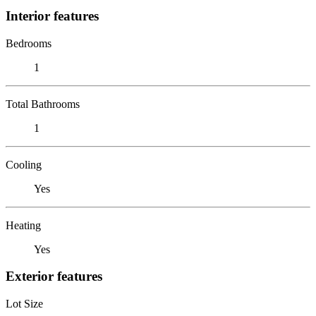
Interior features
Bedrooms
1
Total Bathrooms
1
Cooling
Yes
Heating
Yes
Exterior features
Lot Size