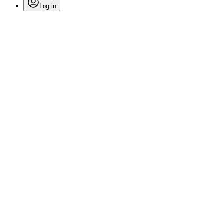
Log in