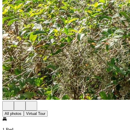
All photos
Virtual Tour
1 Bed