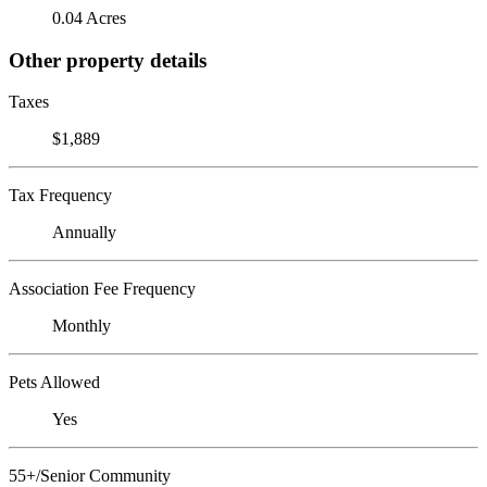
0.04 Acres
Other property details
Taxes
$1,889
Tax Frequency
Annually
Association Fee Frequency
Monthly
Pets Allowed
Yes
55+/Senior Community