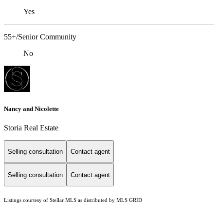
Yes
55+/Senior Community
No
Nancy and Nicolette
Storia Real Estate
Selling consultation
Contact agent
Selling consultation
Contact agent
Listings courtesy of Stellar MLS as distributed by MLS GRID