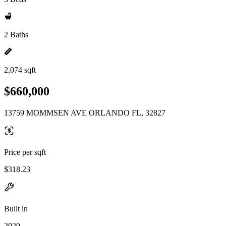
2 Baths
2,074 sqft
$660,000
13759 MOMMSEN AVE ORLANDO FL, 32827
Price per sqft
$318.23
Built in
2020