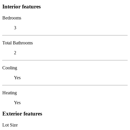
Interior features
Bedrooms
3
Total Bathrooms
2
Cooling
Yes
Heating
Yes
Exterior features
Lot Size