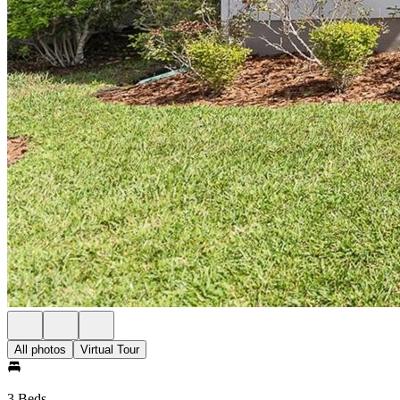
All photos
Virtual Tour
3 Beds