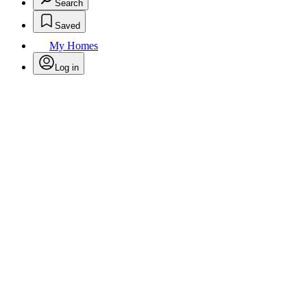
Search
Saved
My Homes
Log in