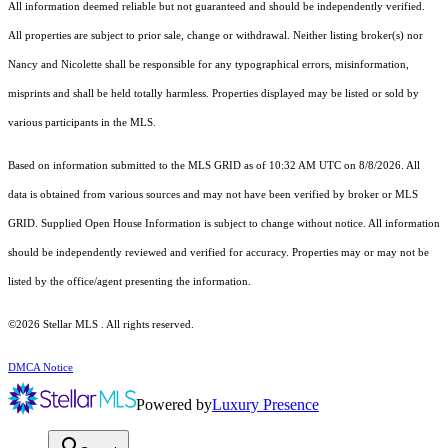
All information deemed reliable but not guaranteed and should be independently verified.
All properties are subject to prior sale, change or withdrawal. Neither listing broker(s) nor
Nancy and Nicolette shall be responsible for any typographical errors, misinformation,
misprints and shall be held totally harmless. Properties displayed may be listed or sold by
various participants in the MLS.
Based on information submitted to the MLS GRID as of 10:32 AM UTC on 8/8/2026. All
data is obtained from various sources and may not have been verified by broker or MLS
GRID. Supplied Open House Information is subject to change without notice. All information
should be independently reviewed and verified for accuracy. Properties may or may not be
listed by the office/agent presenting the information.
©2026 Stellar MLS . All rights reserved.
DMCA Notice
Powered by
Luxury Presence