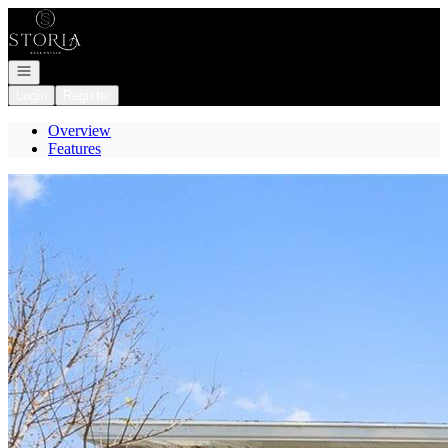
Go to: Homepage
Open navigation
Login
Register
Overview
Features