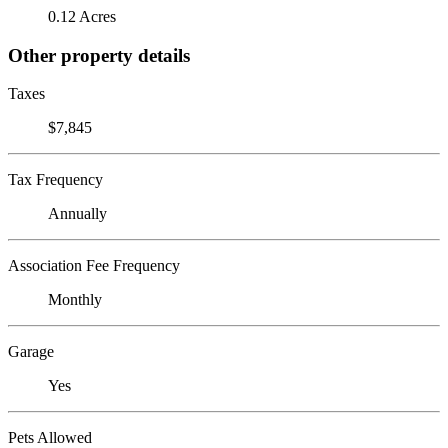
0.12 Acres
Other property details
Taxes
$7,845
Tax Frequency
Annually
Association Fee Frequency
Monthly
Garage
Yes
Pets Allowed