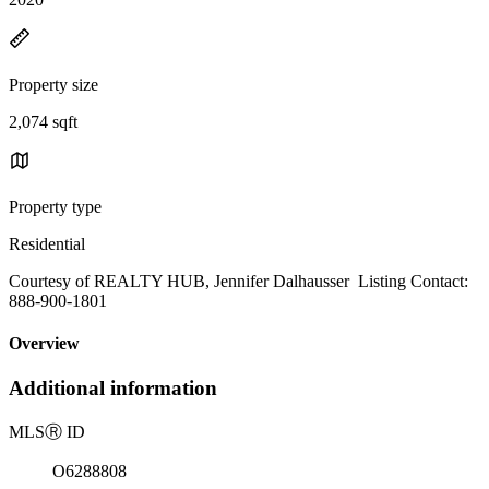
Property size
2,074 sqft
Property type
Residential
Courtesy of REALTY HUB, Jennifer Dalhausser Listing Contact:
888-900-1801
Overview
Additional information
MLS
Ⓡ
ID
O6288808