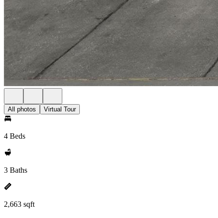
All photos
Virtual Tour
4 Beds
3 Baths
2,663 sqft