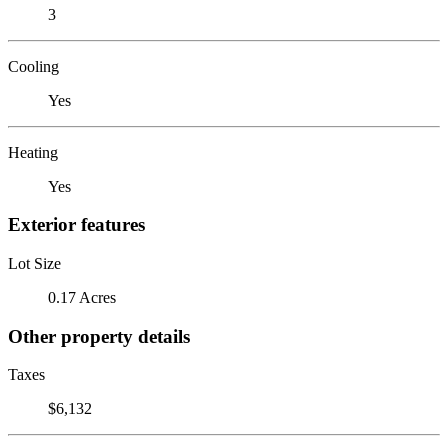
3
Cooling
Yes
Heating
Yes
Exterior features
Lot Size
0.17 Acres
Other property details
Taxes
$6,132