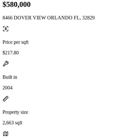
$580,000
8466 DOVER VIEW ORLANDO FL, 32829
Price per sqft
$217.80
Built in
2004
Property size
2,663 sqft