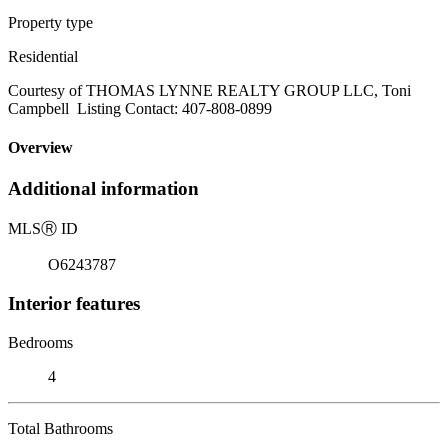
Property type
Residential
Courtesy of THOMAS LYNNE REALTY GROUP LLC, Toni
Campbell Listing Contact: 407-808-0899
Overview
Additional information
MLS
Ⓡ
ID
O6243787
Interior features
Bedrooms
4
Total Bathrooms