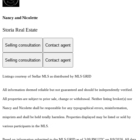
Nancy and Nicolette
Storia Real Estate
Selling consultation
Contact agent
Selling consultation
Contact agent
Listings courtesy of Stellar MLS as distributed by MLS GRID
All information deemed reliable but not guaranteed and should be independently verified.
All properties are subject to prior sale, change or withdrawal. Neither listing broker(s) nor
Nancy and Nicolette shall be responsible for any typographical errors, misinformation,
misprints and shall be held totally harmless. Properties displayed may be listed or sold by
various participants in the MLS.
Based on information submitted to the MLS GRID as of 3:09 PM UTC on 8/9/2026. All data