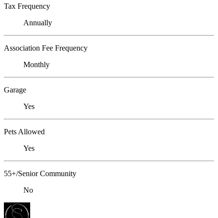
Tax Frequency
Annually
Association Fee Frequency
Monthly
Garage
Yes
Pets Allowed
Yes
55+/Senior Community
No