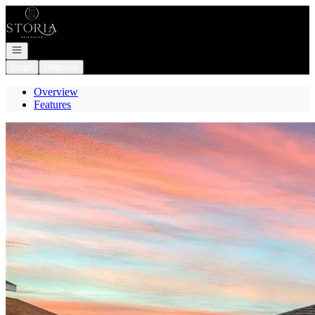
Go to: Homepage
Open navigation
Login
Register
Overview
Features