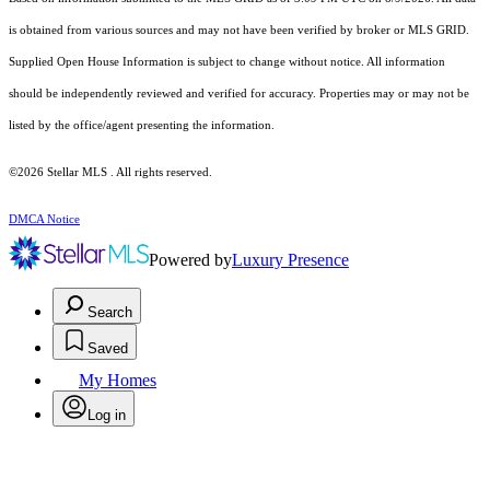
is obtained from various sources and may not have been verified by broker or MLS GRID.
Supplied Open House Information is subject to change without notice. All information
should be independently reviewed and verified for accuracy. Properties may or may not be
listed by the office/agent presenting the information.
©2026 Stellar MLS . All rights reserved.
DMCA Notice
Powered by
Luxury Presence
Search
Saved
My Homes
Log in