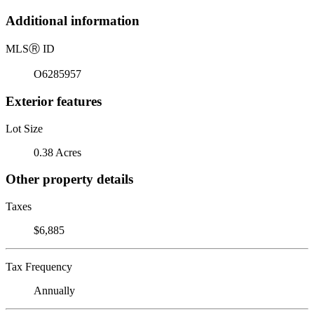
Additional information
MLS
Ⓡ
ID
O6285957
Exterior features
Lot Size
0.38 Acres
Other property details
Taxes
$6,885
Tax Frequency
Annually