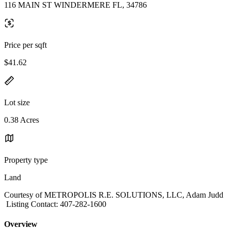
116 MAIN ST WINDERMERE FL, 34786
Price per sqft
$41.62
Lot size
0.38 Acres
Property type
Land
Courtesy of METROPOLIS R.E. SOLUTIONS, LLC, Adam Judd
Listing Contact: 407-282-1600
Overview