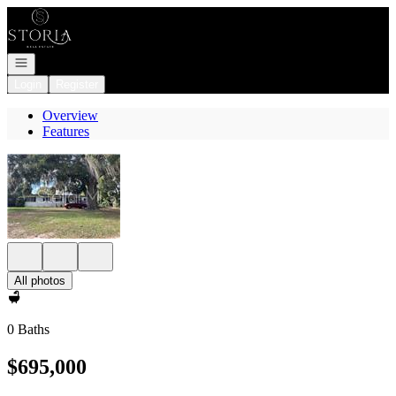
Go to: Homepage
Open navigation
Login
Register
Overview
Features
All photos
0 Baths
$695,000