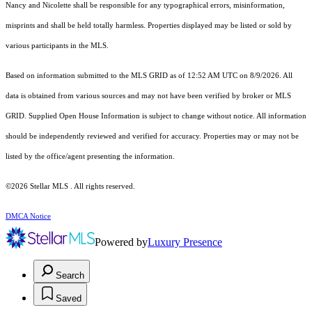
Nancy and Nicolette shall be responsible for any typographical errors, misinformation,
misprints and shall be held totally harmless. Properties displayed may be listed or sold by
various participants in the MLS.
Based on information submitted to the MLS GRID as of 12:52 AM UTC on 8/9/2026. All
data is obtained from various sources and may not have been verified by broker or MLS
GRID. Supplied Open House Information is subject to change without notice. All information
should be independently reviewed and verified for accuracy. Properties may or may not be
listed by the office/agent presenting the information.
©2026 Stellar MLS . All rights reserved.
DMCA Notice
Powered by
Luxury Presence
Search
Saved