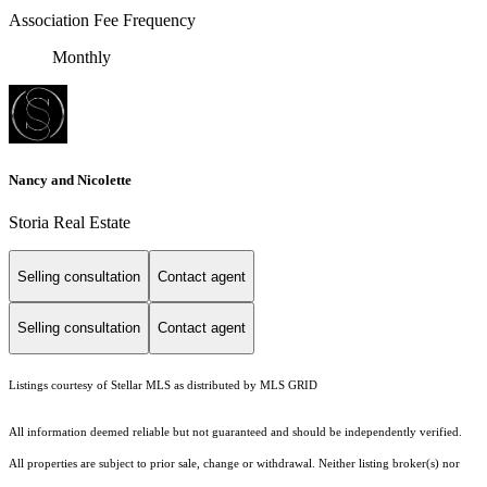
Association Fee Frequency
Monthly
Nancy and Nicolette
Storia Real Estate
Selling consultation
Contact agent
Selling consultation
Contact agent
Listings courtesy of Stellar MLS as distributed by MLS GRID
All information deemed reliable but not guaranteed and should be independently verified.
All properties are subject to prior sale, change or withdrawal. Neither listing broker(s) nor