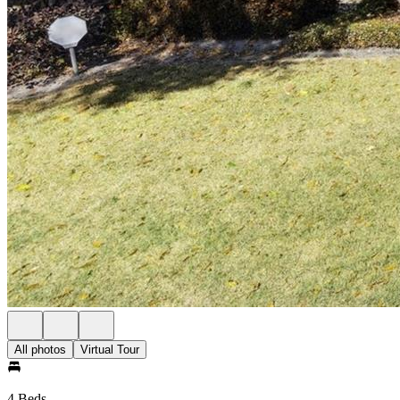
All photos
Virtual Tour
4 Beds