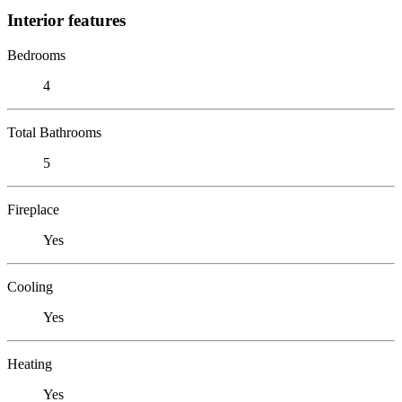
Interior features
Bedrooms
4
Total Bathrooms
5
Fireplace
Yes
Cooling
Yes
Heating
Yes