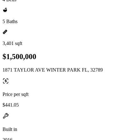
5 Baths
3,401 sqft
$1,500,000
1871 TAYLOR AVE WINTER PARK FL, 32789
Price per sqft
$441.05
Built in
2016