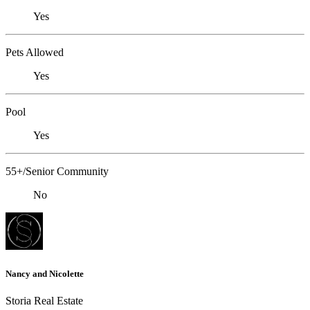
Yes
Pets Allowed
Yes
Pool
Yes
55+/Senior Community
No
Nancy and Nicolette
Storia Real Estate