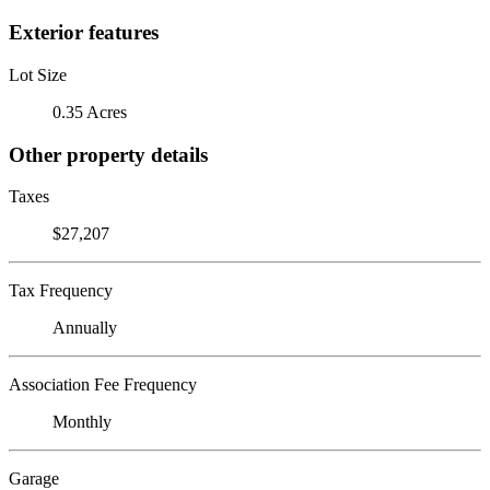
Exterior features
Lot Size
0.35 Acres
Other property details
Taxes
$27,207
Tax Frequency
Annually
Association Fee Frequency
Monthly
Garage