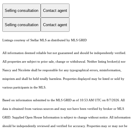
Selling consultation
Contact agent
Selling consultation
Contact agent
Listings courtesy of Stellar MLS as distributed by MLS GRID
All information deemed reliable but not guaranteed and should be independently verified.
All properties are subject to prior sale, change or withdrawal. Neither listing broker(s) nor
Nancy and Nicolette shall be responsible for any typographical errors, misinformation,
misprints and shall be held totally harmless. Properties displayed may be listed or sold by
various participants in the MLS.
Based on information submitted to the MLS GRID as of 10:53 AM UTC on 8/7/2026. All
data is obtained from various sources and may not have been verified by broker or MLS
GRID. Supplied Open House Information is subject to change without notice. All information
should be independently reviewed and verified for accuracy. Properties may or may not be