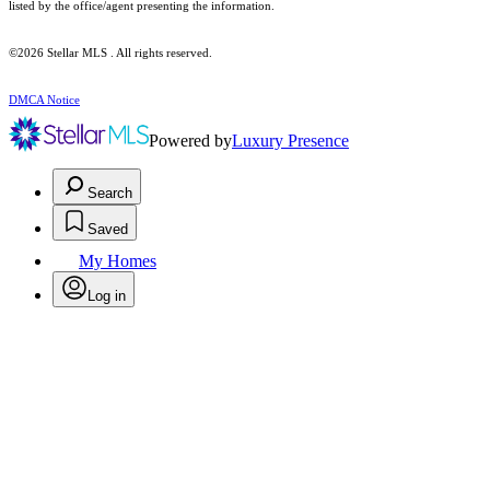
listed by the office/agent presenting the information.
©2026 Stellar MLS . All rights reserved.
DMCA Notice
Powered by
Luxury Presence
Search
Saved
My Homes
Log in