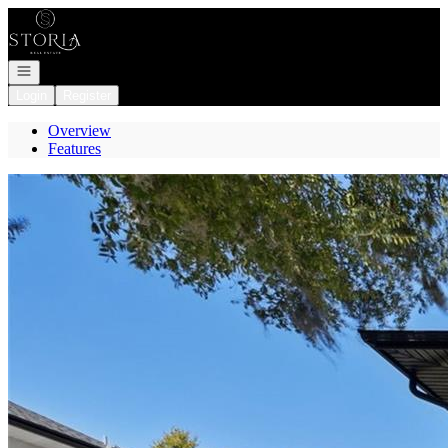
Go to: Homepage
Open navigation
Login
Register
Overview
Features