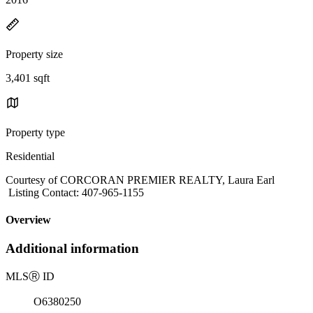
Property size
3,401 sqft
Property type
Residential
Courtesy of CORCORAN PREMIER REALTY, Laura Earl
Listing Contact: 407-965-1155
Overview
Additional information
MLS
Ⓡ
ID
O6380250