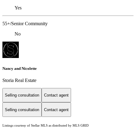
Yes
55+/Senior Community
No
Nancy and Nicolette
Storia Real Estate
Selling consultation
Contact agent
Selling consultation
Contact agent
Listings courtesy of Stellar MLS as distributed by MLS GRID