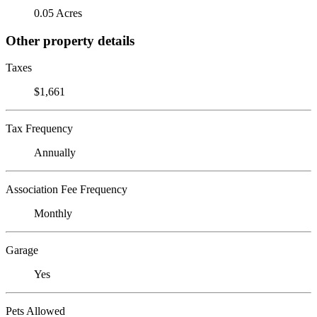
0.05 Acres
Other property details
Taxes
$1,661
Tax Frequency
Annually
Association Fee Frequency
Monthly
Garage
Yes
Pets Allowed