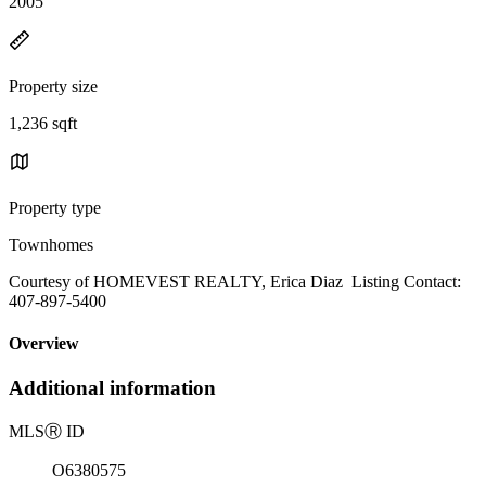
2005
Property size
1,236 sqft
Property type
Townhomes
Courtesy of HOMEVEST REALTY, Erica Diaz Listing Contact:
407-897-5400
Overview
Additional information
MLS
Ⓡ
ID
O6380575