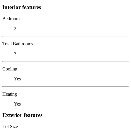
Interior features
Bedrooms
2
Total Bathrooms
3
Cooling
Yes
Heating
Yes
Exterior features
Lot Size