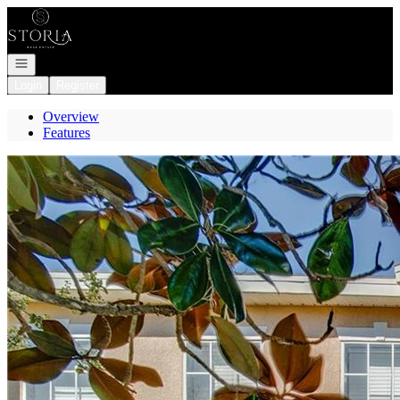
Go to: Homepage
Open navigation
Login
Register
Overview
Features