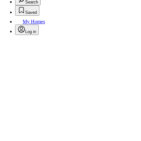
Search
Saved
My Homes
Log in