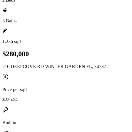
2 Beds
3 Baths
1,236 sqft
$280,000
216 DEEPCOVE RD WINTER GARDEN FL, 34787
Price per sqft
$226.54
Built in