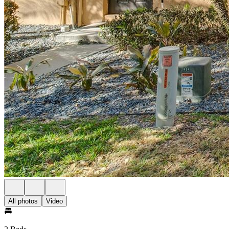
All photos
Video