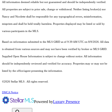
All information deemed reliable but not guaranteed and should be independently verified.
All properties are subject to prior sale, change or withdrawal. Neither listing broker(s) nor
Nancy and Nicolette shall be responsible for any typographical errors, misinformation,
misprints and shall be held totally harmless. Properties displayed may be listed or sold by
various participants in the MLS.
Based on information submitted to the MLS GRID as of 9:39 AM UTC on 8/9/2026. All data
is obtained from various sources and may not have been verified by broker or MLS GRID.
Supplied Open House Information is subject to change without notice. All information
should be independently reviewed and verified for accuracy. Properties may or may not be
listed by the office/agent presenting the information.
©2026 Stellar MLS . All rights reserved.
DMCA Notice
Powered by
Luxury Presence