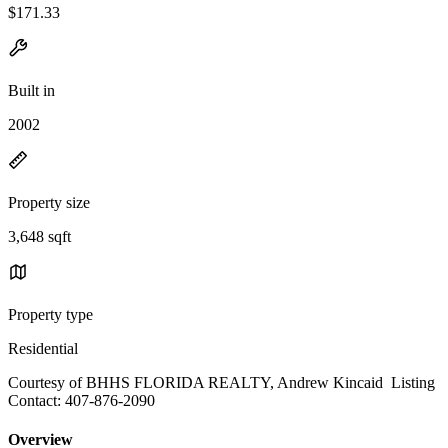
$171.33
Built in
2002
Property size
3,648 sqft
Property type
Residential
Courtesy of BHHS FLORIDA REALTY, Andrew Kincaid Listing
Contact: 407-876-2090
Overview