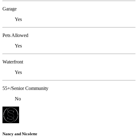
Garage
Yes
Pets Allowed
Yes
Waterfront
Yes
55+/Senior Community
No
Nancy and Nicolette