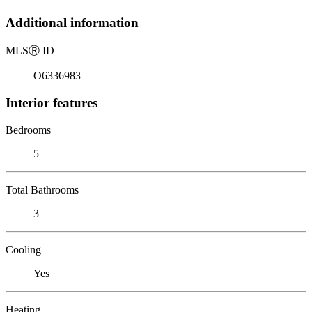
Additional information
MLS
Ⓡ
ID
O6336983
Interior features
Bedrooms
5
Total Bathrooms
3
Cooling
Yes
Heating