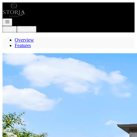
Go to: Homepage
Open navigation
Login
Register
Overview
Features