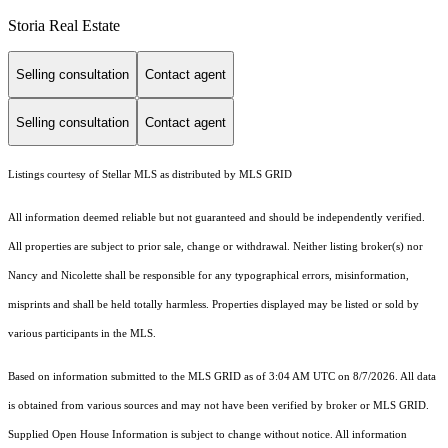
Storia Real Estate
Selling consultation
Contact agent
Selling consultation
Contact agent
Listings courtesy of Stellar MLS as distributed by MLS GRID
All information deemed reliable but not guaranteed and should be independently verified.
All properties are subject to prior sale, change or withdrawal. Neither listing broker(s) nor
Nancy and Nicolette shall be responsible for any typographical errors, misinformation,
misprints and shall be held totally harmless. Properties displayed may be listed or sold by
various participants in the MLS.
Based on information submitted to the MLS GRID as of 3:04 AM UTC on 8/7/2026. All data
is obtained from various sources and may not have been verified by broker or MLS GRID.
Supplied Open House Information is subject to change without notice. All information