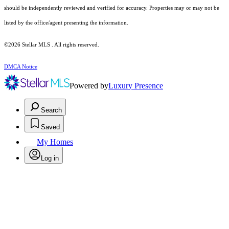
should be independently reviewed and verified for accuracy. Properties may or may not be
listed by the office/agent presenting the information.
©2026 Stellar MLS . All rights reserved.
DMCA Notice
Powered by
Luxury Presence
Search
Saved
My Homes
Log in