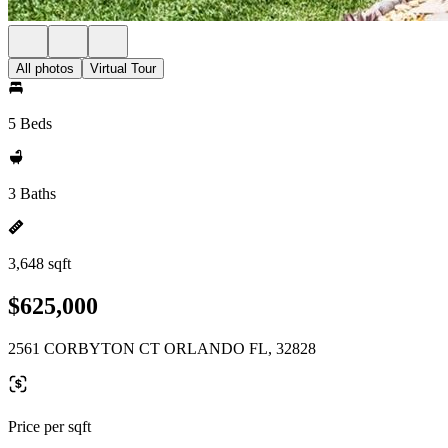
All photos
Virtual Tour
5 Beds
3 Baths
3,648 sqft
$625,000
2561 CORBYTON CT ORLANDO FL, 32828
Price per sqft