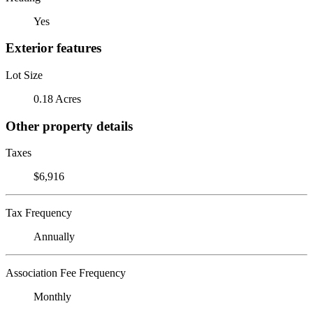
Yes
Exterior features
Lot Size
0.18 Acres
Other property details
Taxes
$6,916
Tax Frequency
Annually
Association Fee Frequency
Monthly