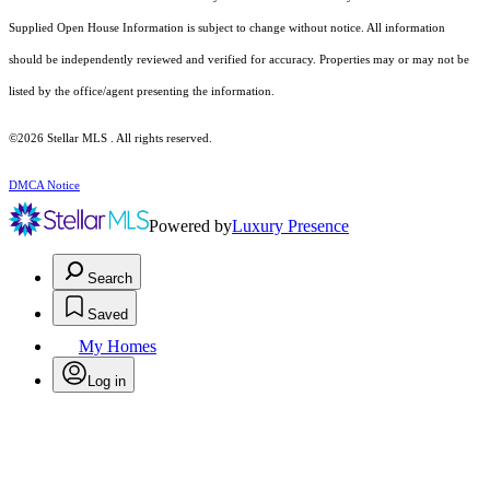
Supplied Open House Information is subject to change without notice. All information
should be independently reviewed and verified for accuracy. Properties may or may not be
listed by the office/agent presenting the information.
©2026 Stellar MLS . All rights reserved.
DMCA Notice
Powered by
Luxury Presence
Search
Saved
My Homes
Log in