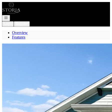
Go to: Homepage
Open navigation
Login
Register
Overview
Features