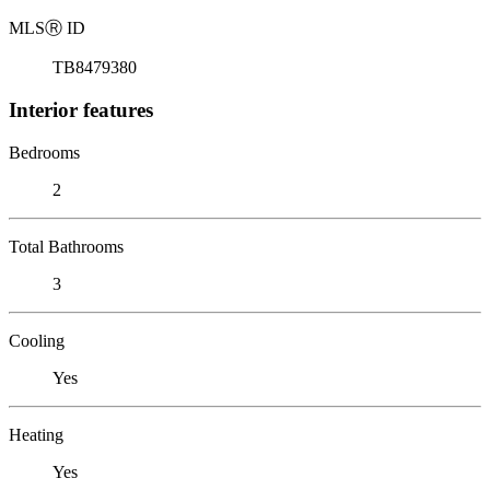
MLS
Ⓡ
ID
TB8479380
Interior features
Bedrooms
2
Total Bathrooms
3
Cooling
Yes
Heating
Yes