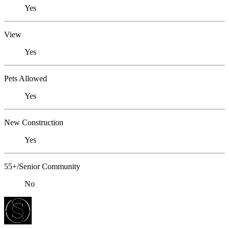
Yes
View
Yes
Pets Allowed
Yes
New Construction
Yes
55+/Senior Community
No