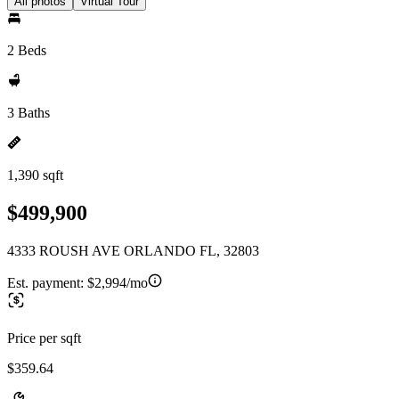
All photos
Virtual Tour
2 Beds
3 Baths
1,390 sqft
$499,900
4333 ROUSH AVE ORLANDO FL, 32803
Est. payment:
$2,994/mo
Price per sqft
$359.64