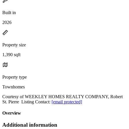
Built in
2026
Property size
1,390 sqft
Property type
Townhomes
Courtesy of WEEKLEY HOMES REALTY COMPANY, Robert
St. Pierre Listing Contact:
[email protected]
Overview
Additional information