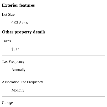
Exterior features
Lot Size
0.03 Acres
Other property details
Taxes
$517
Tax Frequency
Annually
Association Fee Frequency
Monthly
Garage