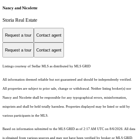
Nancy and Nicolette
Storia Real Estate
Request a tour
Contact agent
Request a tour
Contact agent
Listings courtesy of Stellar MLS as distributed by MLS GRID
All information deemed reliable but not guaranteed and should be independently verified.
All properties are subject to prior sale, change or withdrawal. Neither listing broker(s) nor
Nancy and Nicolette shall be responsible for any typographical errors, misinformation,
misprints and shall be held totally harmless. Properties displayed may be listed or sold by
various participants in the MLS.
Based on information submitted to the MLS GRID as of 2:17 AM UTC on 8/6/2026. All data
is obtained from various sources and may not have been verified by broker or MLS GRID.