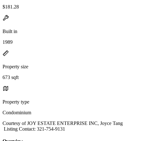
$181.28
Built in
1989
Property size
673 sqft
Property type
Condominium
Courtesy of JOY ESTATE ENTERPRISE INC, Joyce Tang
Listing Contact: 321-754-9131