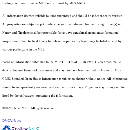
Listings courtesy of Stellar MLS as distributed by MLS GRID
All information deemed reliable but not guaranteed and should be independently verified.
All properties are subject to prior sale, change or withdrawal. Neither listing broker(s) nor
Nancy and Nicolette shall be responsible for any typographical errors, misinformation,
misprints and shall be held totally harmless. Properties displayed may be listed or sold by
various participants in the MLS.
Based on information submitted to the MLS GRID as of 10:18 PM UTC on 8/6/2026. All
data is obtained from various sources and may not have been verified by broker or MLS
GRID. Supplied Open House Information is subject to change without notice. All information
should be independently reviewed and verified for accuracy. Properties may or may not be
listed by the office/agent presenting the information.
©2026 Stellar MLS . All rights reserved.
DMCA Notice