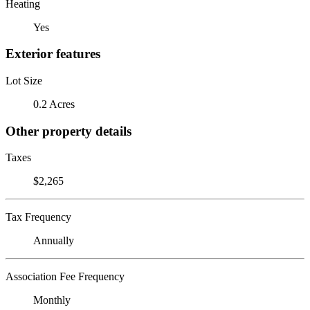
Heating
Yes
Exterior features
Lot Size
0.2 Acres
Other property details
Taxes
$2,265
Tax Frequency
Annually
Association Fee Frequency
Monthly