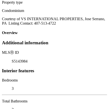
Property type
Condominium
Courtesy of VS INTERNATIONAL PROPERTIES, Jose Serrano,
PA Listing Contact: 407-513-4722
Overview
Additional information
MLS
Ⓡ
ID
S5143984
Interior features
Bedrooms
3
Total Bathrooms