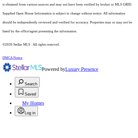
is obtained from various sources and may not have been verified by broker or MLS GRID.
Supplied Open House Information is subject to change without notice. All information
should be independently reviewed and verified for accuracy. Properties may or may not be
listed by the office/agent presenting the information.
©2026 Stellar MLS . All rights reserved.
DMCA Notice
Powered by
Luxury Presence
Search
Saved
My Homes
Log in