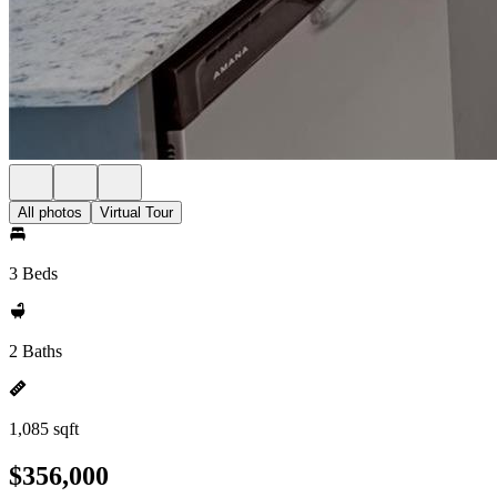
All photos
Virtual Tour
3 Beds
2 Baths
1,085 sqft
$356,000