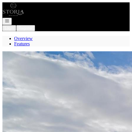
Go to: Homepage
Open navigation
Login
Register
Overview
Features