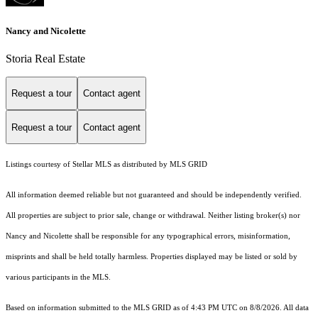
Nancy and Nicolette
Storia Real Estate
Request a tour
Contact agent
Request a tour
Contact agent
Listings courtesy of Stellar MLS as distributed by MLS GRID
All information deemed reliable but not guaranteed and should be independently verified.
All properties are subject to prior sale, change or withdrawal. Neither listing broker(s) nor
Nancy and Nicolette shall be responsible for any typographical errors, misinformation,
misprints and shall be held totally harmless. Properties displayed may be listed or sold by
various participants in the MLS.
Based on information submitted to the MLS GRID as of 4:43 PM UTC on 8/8/2026. All data