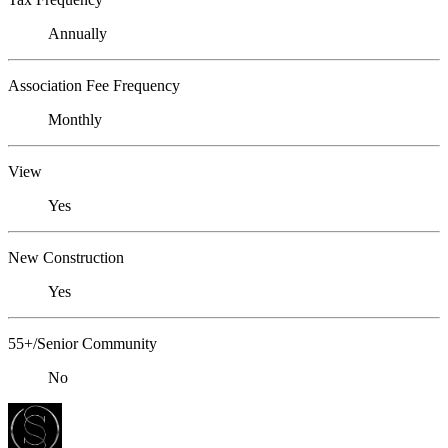
Annually
Association Fee Frequency
Monthly
View
Yes
New Construction
Yes
55+/Senior Community
No