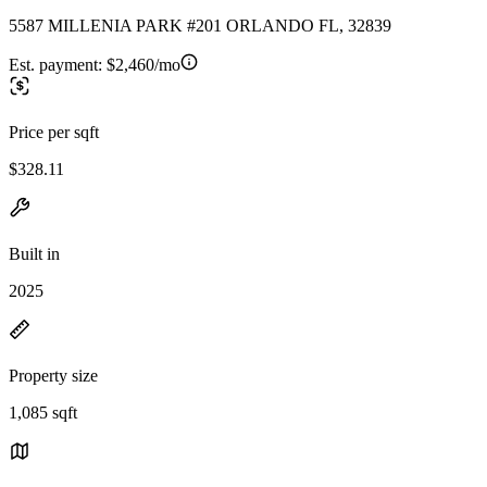
5587 MILLENIA PARK #201 ORLANDO FL, 32839
Est. payment:
$2,460/mo
Price per sqft
$328.11
Built in
2025
Property size
1,085 sqft