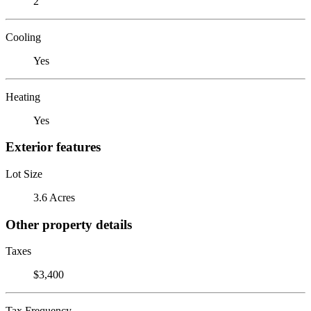
2
Cooling
Yes
Heating
Yes
Exterior features
Lot Size
3.6 Acres
Other property details
Taxes
$3,400
Tax Frequency