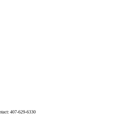
act: 407-629-6330