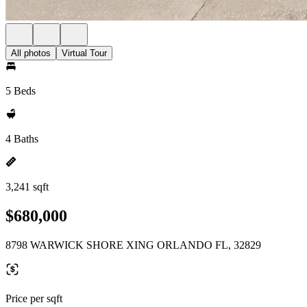
All photos
Virtual Tour
5 Beds
4 Baths
3,241 sqft
$680,000
8798 WARWICK SHORE XING ORLANDO FL, 32829
Price per sqft