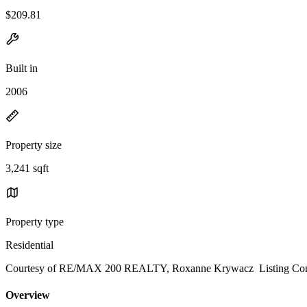
$209.81
Built in
2006
Property size
3,241 sqft
Property type
Residential
Courtesy of RE/MAX 200 REALTY, Roxanne Krywacz Listing Cont
Overview