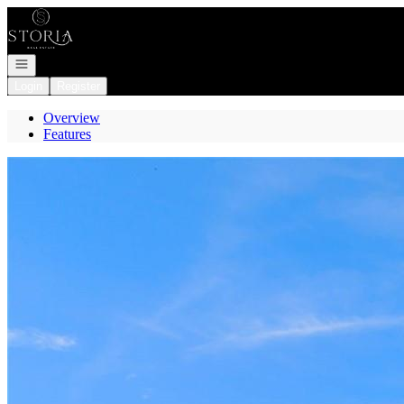
Go to: Homepage
Open navigation
Login
Register
Overview
Features