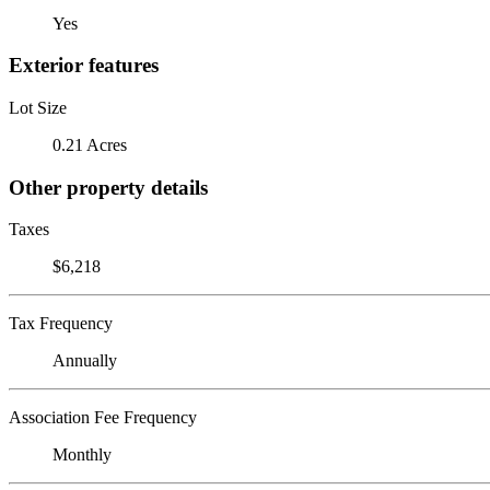
Yes
Exterior features
Lot Size
0.21 Acres
Other property details
Taxes
$6,218
Tax Frequency
Annually
Association Fee Frequency
Monthly