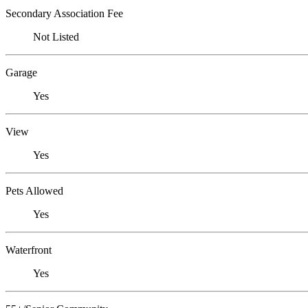
Secondary Association Fee
Not Listed
Garage
Yes
View
Yes
Pets Allowed
Yes
Waterfront
Yes