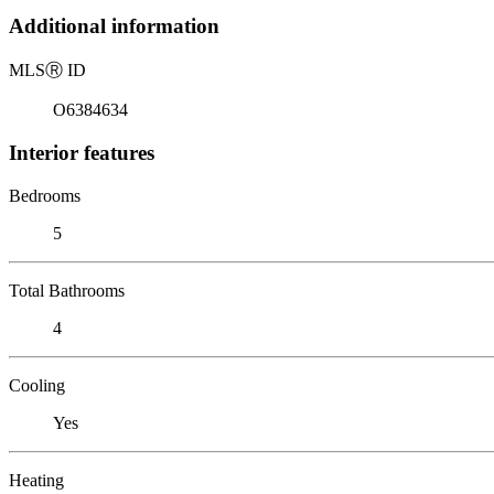
Additional information
MLS
Ⓡ
ID
O6384634
Interior features
Bedrooms
5
Total Bathrooms
4
Cooling
Yes
Heating