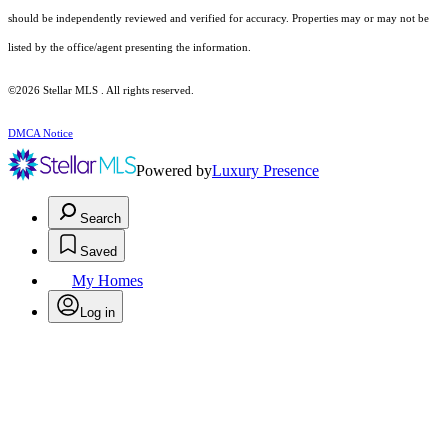
should be independently reviewed and verified for accuracy. Properties may or may not be
listed by the office/agent presenting the information.
©2026 Stellar MLS . All rights reserved.
DMCA Notice
Powered by
Luxury Presence
Search
Saved
My Homes
Log in