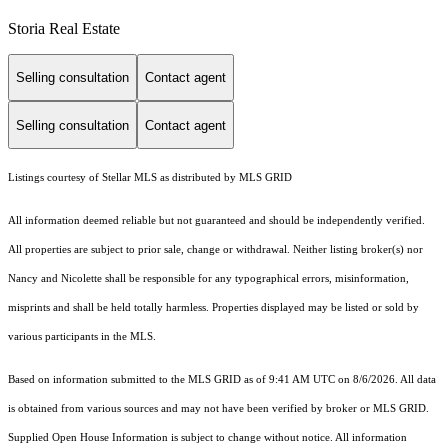
Storia Real Estate
Selling consultation
Contact agent
Selling consultation
Contact agent
Listings courtesy of Stellar MLS as distributed by MLS GRID
All information deemed reliable but not guaranteed and should be independently verified.
All properties are subject to prior sale, change or withdrawal. Neither listing broker(s) nor
Nancy and Nicolette shall be responsible for any typographical errors, misinformation,
misprints and shall be held totally harmless. Properties displayed may be listed or sold by
various participants in the MLS.
Based on information submitted to the MLS GRID as of 9:41 AM UTC on 8/6/2026. All data
is obtained from various sources and may not have been verified by broker or MLS GRID.
Supplied Open House Information is subject to change without notice. All information