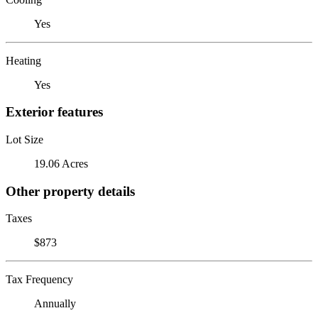
Yes
Heating
Yes
Exterior features
Lot Size
19.06 Acres
Other property details
Taxes
$873
Tax Frequency
Annually