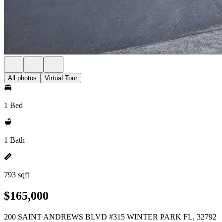
All photos
Virtual Tour
1 Bed
1 Bath
793 sqft
$165,000
200 SAINT ANDREWS BLVD #315 WINTER PARK FL, 32792