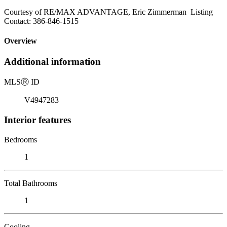
Courtesy of RE/MAX ADVANTAGE, Eric Zimmerman Listing
Contact: 386-846-1515
Overview
Additional information
MLS
Ⓡ
ID
V4947283
Interior features
Bedrooms
1
Total Bathrooms
1
Cooling