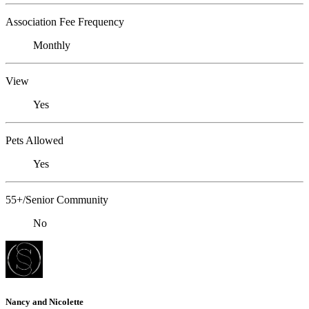
Association Fee Frequency
Monthly
View
Yes
Pets Allowed
Yes
55+/Senior Community
No
Nancy and Nicolette