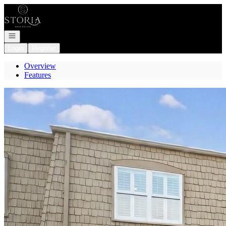
Go to: Homepage
Open navigation
Login
Register
Overview
Features