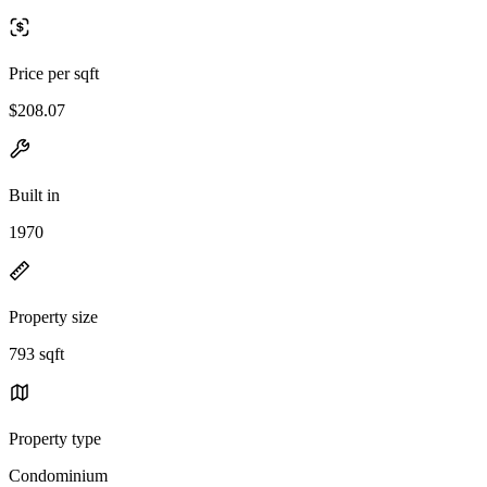
Price per sqft
$208.07
Built in
1970
Property size
793 sqft
Property type
Condominium