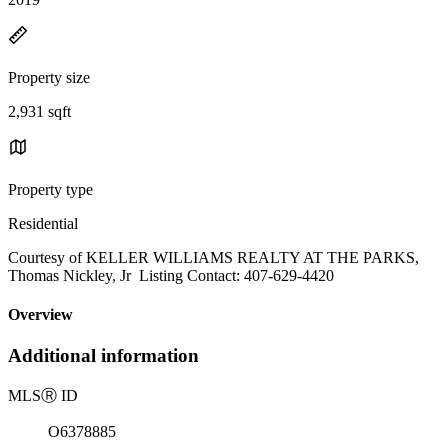
Property size
2,931 sqft
Property type
Residential
Courtesy of KELLER WILLIAMS REALTY AT THE PARKS,
Thomas Nickley, Jr Listing Contact: 407-629-4420
Overview
Additional information
MLS
Ⓡ
ID
O6378885