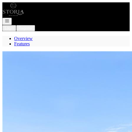
Go to: Homepage
Open navigation
Login
Register
Overview
Features