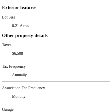
Exterior features
Lot Size
0.21 Acres
Other property details
Taxes
$6,508
Tax Frequency
Annually
Association Fee Frequency
Monthly
Garage