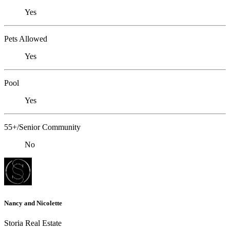
Yes
Pets Allowed
Yes
Pool
Yes
55+/Senior Community
No
Nancy and Nicolette
Storia Real Estate