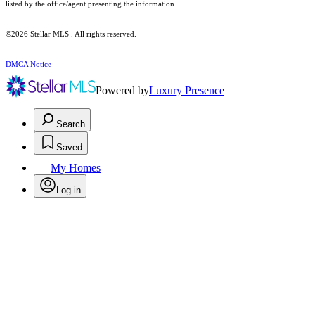
listed by the office/agent presenting the information.
©2026 Stellar MLS . All rights reserved.
DMCA Notice
Powered by
Luxury Presence
Search
Saved
My Homes
Log in