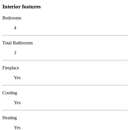
Interior features
Bedrooms
4
Total Bathrooms
3
Fireplace
Yes
Cooling
Yes
Heating
Yes