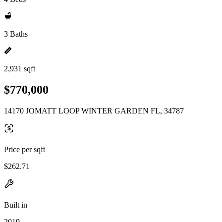
3 Baths
2,931 sqft
$770,000
14170 JOMATT LOOP WINTER GARDEN FL, 34787
Price per sqft
$262.71
Built in
2019