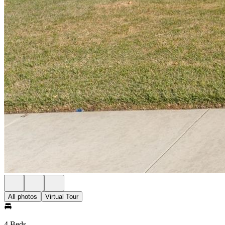
All photos
Virtual Tour
4 Beds