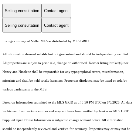
Selling consultation
Contact agent
Selling consultation
Contact agent
Listings courtesy of Stellar MLS as distributed by MLS GRID
All information deemed reliable but not guaranteed and should be independently verified.
All properties are subject to prior sale, change or withdrawal. Neither listing broker(s) nor
Nancy and Nicolette shall be responsible for any typographical errors, misinformation,
misprints and shall be held totally harmless. Properties displayed may be listed or sold by
various participants in the MLS.
Based on information submitted to the MLS GRID as of 5:50 PM UTC on 8/8/2026. All data
is obtained from various sources and may not have been verified by broker or MLS GRID.
Supplied Open House Information is subject to change without notice. All information
should be independently reviewed and verified for accuracy. Properties may or may not be