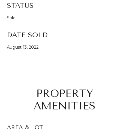
STATUS
Sold
DATE SOLD
August 13, 2022
PROPERTY
AMENITIES
AREA & LOT