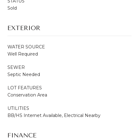
STATUS
Sold
EXTERIOR
WATER SOURCE
Well Required
SEWER
Septic Needed
LOT FEATURES
Conservation Area
UTILITIES
BB/HS Internet Available, Electrical Nearby
FINANCE