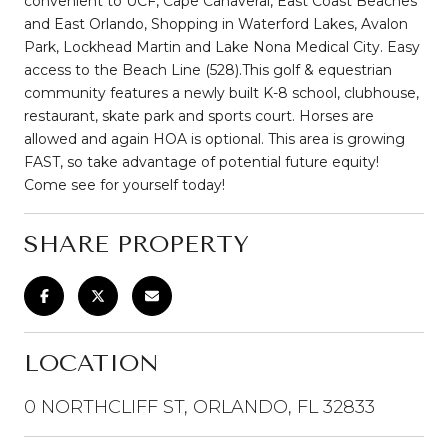
convenient to UCF, Cape Canaveral, East Coast Beaches
and East Orlando, Shopping in Waterford Lakes, Avalon
Park, Lockhead Martin and Lake Nona Medical City. Easy
access to the Beach Line (528).This golf & equestrian
community features a newly built K-8 school, clubhouse,
restaurant, skate park and sports court. Horses are
allowed and again HOA is optional. This area is growing
FAST, so take advantage of potential future equity!
Come see for yourself today!
SHARE PROPERTY
LOCATION
0 NORTHCLIFF ST, ORLANDO, FL 32833