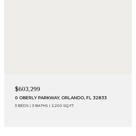
$603,299
0 OBERLY PARKWAY, ORLANDO, FL 32833
3 BEDS
3 BATHS
2,200 SQ.FT.