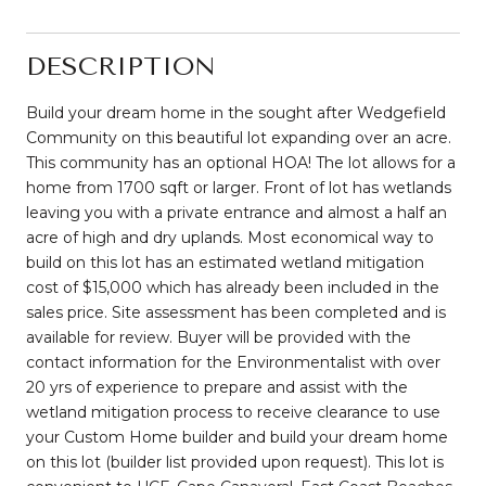
DESCRIPTION
Build your dream home in the sought after Wedgefield
Community on this beautiful lot expanding over an acre.
This community has an optional HOA! The lot allows for a
home from 1700 sqft or larger. Front of lot has wetlands
leaving you with a private entrance and almost a half an
acre of high and dry uplands. Most economical way to
build on this lot has an estimated wetland mitigation
cost of $15,000 which has already been included in the
sales price. Site assessment has been completed and is
available for review. Buyer will be provided with the
contact information for the Environmentalist with over
20 yrs of experience to prepare and assist with the
wetland mitigation process to receive clearance to use
your Custom Home builder and build your dream home
on this lot (builder list provided upon request). This lot is