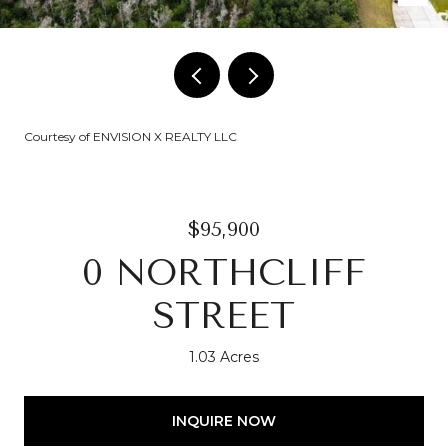
Courtesy of ENVISION X REALTY LLC
$95,900
0 NORTHCLIFF
STREET
1.03 Acres
INQUIRE NOW