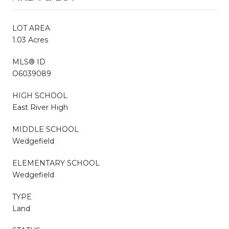
LOT AREA
1.03 Acres
MLS® ID
O6039089
HIGH SCHOOL
East River High
MIDDLE SCHOOL
Wedgefield
ELEMENTARY SCHOOL
Wedgefield
TYPE
Land