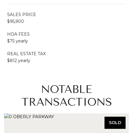
SALES PRICE
$95,900
HOA FEES
$75 yearly
REAL ESTATE TAX
$812 yearly
NOTABLE
TRANSACTIONS
SOLD