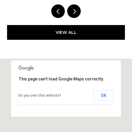
VIEW ALL
This page can't load Google Maps correctly.
OK
Do you own this website?