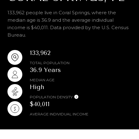
133,962 people live in Coral Springs, where the
median age is 36.9 and the average individual
income is $40,011. Data provided by the U.S. Census
Bureau.
133,962
TOTAL POPULATION
36.9 Years
MEDIAN AGE
High
POPULATION DENSITY
$40,011
AVERAGE INDIVIDUAL INCOME