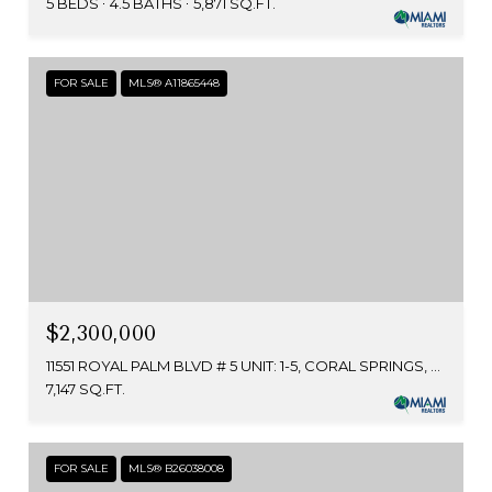
5 BEDS
4.5 BATHS
5,871 SQ.FT.
FOR SALE
MLS® A11865448
$2,300,000
11551 ROYAL PALM BLVD # 5 UNIT: 1-5, CORAL SPRINGS, FL 33065
7,147 SQ.FT.
FOR SALE
MLS® B26038008