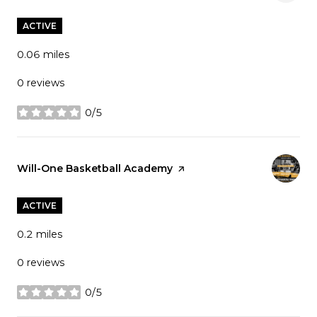
ACTIVE
0.06
miles
0 reviews
0/5
stars
Visit the
Will-One Basketball Academy
page on Yelp
ACTIVE
0.2
miles
0 reviews
0/5
stars