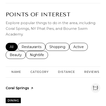
POINTS OF INTEREST
Explore popular things to do in the area, including
Coral Springs, NY Phat Pies, and Bourne Swim
Academy.
Search businesses related to
All
Search businesses related to
Restaurants
Search businesses related to
Shopping
Search businesses r
Active
Search businesses related to
Beauty
Search businesses related to
Nightlife
NAME
CATEGORY
DISTANCE
REVIEWS
Visit the
Coral Springs
page on Yelp
DINING