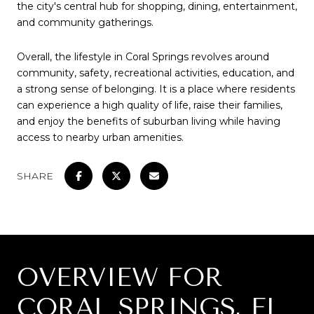
the city's central hub for shopping, dining, entertainment,
and community gatherings.
Overall, the lifestyle in Coral Springs revolves around
community, safety, recreational activities, education, and
a strong sense of belonging. It is a place where residents
can experience a high quality of life, raise their families,
and enjoy the benefits of suburban living while having
access to nearby urban amenities.
SHARE
OVERVIEW FOR
CORAL SPRINGS, FL