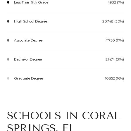
Less Than 9th Grade
4932 (7%)
High School Degree
20748 (30%)
Associate Degree
11750 (17%)
Bachelor Degree
21474 (31%)
Graduate Degree
10852 (16%)
SCHOOLS IN CORAL
SPRINGS, FL