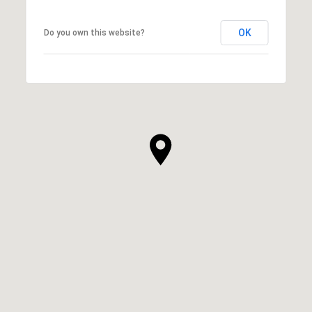
OK
Do you own this website?