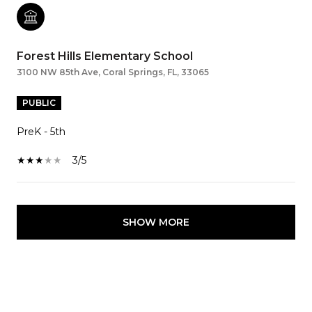
Forest Hills Elementary School
3100 NW 85th Ave, Coral Springs, FL, 33065
PUBLIC
PreK - 5th
3/5
SHOW MORE