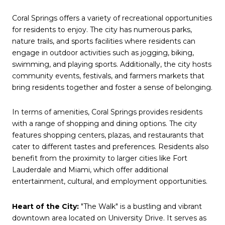
Coral Springs offers a variety of recreational opportunities
for residents to enjoy. The city has numerous parks,
nature trails, and sports facilities where residents can
engage in outdoor activities such as jogging, biking,
swimming, and playing sports. Additionally, the city hosts
community events, festivals, and farmers markets that
bring residents together and foster a sense of belonging.
In terms of amenities, Coral Springs provides residents
with a range of shopping and dining options. The city
features shopping centers, plazas, and restaurants that
cater to different tastes and preferences. Residents also
benefit from the proximity to larger cities like Fort
Lauderdale and Miami, which offer additional
entertainment, cultural, and employment opportunities.
Heart of the City:
"The Walk" is a bustling and vibrant
downtown area located on University Drive. It serves as