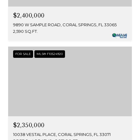
$2,400,000
9890 W SAMPLE ROAD, CORAL SPRINGS, FL 33065
2,590 SQ.FT.
FOR SALE
MLS® F10524920
$2,350,000
10038 VESTAL PLACE, CORAL SPRINGS, FL 33071