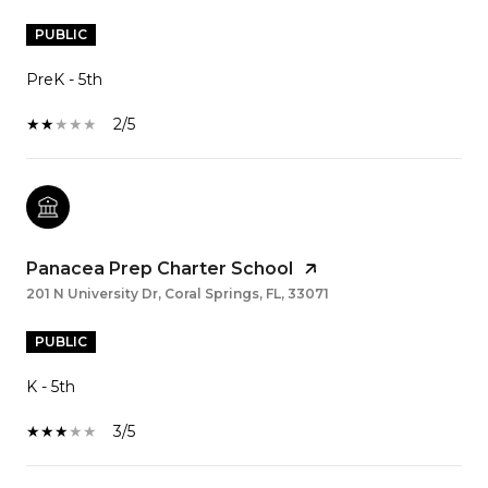
PUBLIC
PreK - 5th
2/5
Panacea Prep Charter School
201 N University Dr, Coral Springs, FL, 33071
PUBLIC
K - 5th
3/5