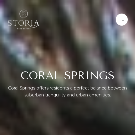
CORAL SPRINGS
Coral Springs offers residents a perfect balance between
suburban tranquility and urban amenities.