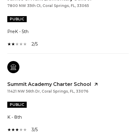
7800 NW 35th Ct, Coral Springs, FL, 33065
PUBLIC
PreK - 5th
2/5
Summit Academy Charter School
11421 NW 56th Dr, Coral Springs, FL, 33076
PUBLIC
K - 8th
3/5