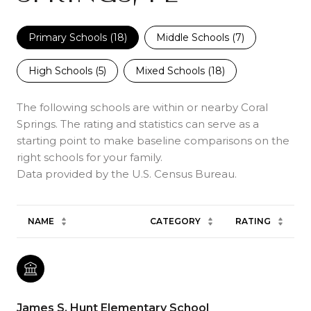
Primary Schools (
18
)
Middle Schools (
7
)
High Schools (
5
)
Mixed Schools (
18
)
The following schools are within or nearby Coral
Springs. The rating and statistics can serve as a
starting point to make baseline comparisons on the
right schools for your family.
NAME
CATEGORY
RATING
James S. Hunt Elementary School