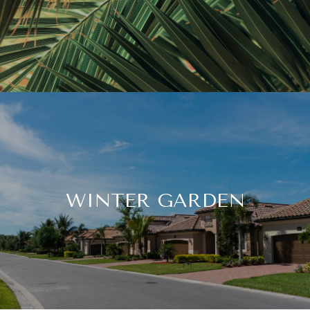
WINTER GARDEN