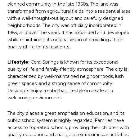
planned community in the late 1960s. The land was
transformed from agricultural fields into a residential area
with a well-thought-out layout and carefully designed
neighborhoods. The city was officially incorporated in
1963, and over the years, it has expanded and developed
while maintaining its original vision of providing a high
quality of life for its residents.
Lifestyle:
Coral Springs is known for its exceptional
quality of life and family-friendly atmosphere. The city is
characterized by well-maintained neighborhoods, lush
green spaces, and a strong sense of community.
Residents enjoy a suburban lifestyle in a safe and
welcoming environment.
The city places a great emphasis on education, and its
public school system is highly regarded. Families have
access to top-rated schools, providing their children with
quality education and a range of extracurricular activities.