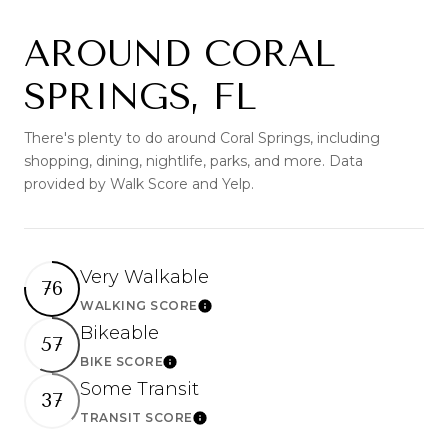
AROUND CORAL
SPRINGS, FL
There's plenty to do around Coral Springs, including
shopping, dining, nightlife, parks, and more. Data
provided by Walk Score and Yelp.
Very Walkable
76
WALKING SCORE
Learn More
Bikeable
57
BIKE SCORE
Learn More
Some Transit
37
TRANSIT SCORE
Learn More