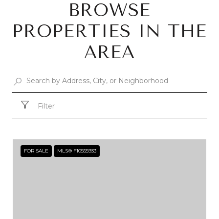
BROWSE
PROPERTIES IN THE
AREA
Filter
FOR SALE
MLS® F10555933