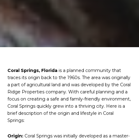
Coral Springs, Florida
is a planned community that
traces its origin back to the 1960s. The area was originally
a part of agricultural land and was developed by the Coral
Ridge Properties company. With careful planning and a
focus on creating a safe and family-friendly environment,
Coral Springs quickly grew into a thriving city. Here is a
brief description of the origin and lifestyle in Coral
Springs:
Origin:
Coral Springs was initially developed as a master-