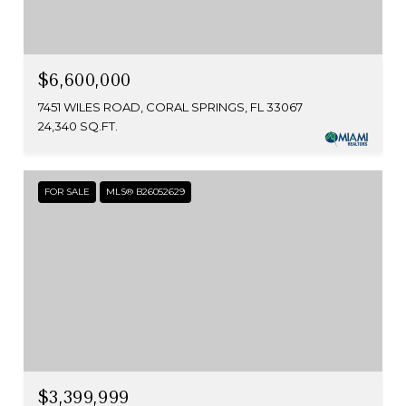
$6,600,000
7451 WILES ROAD, CORAL SPRINGS, FL 33067
24,340 SQ.FT.
FOR SALE
MLS® B26052629
$3,399,999