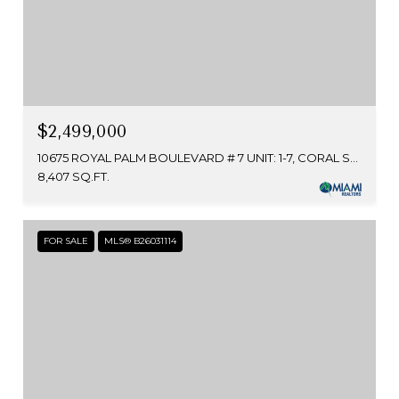
$2,499,000
10675 ROYAL PALM BOULEVARD # 7 UNIT: 1-7, CORAL SPRINGS, FL 33065
8,407 SQ.FT.
FOR SALE
MLS® B26031114