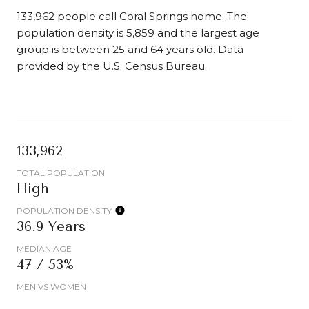
133,962 people call Coral Springs home. The
population density is 5,859 and the largest age
group is
between 25 and 64 years old.
Data
provided by the U.S. Census Bureau.
133,962
TOTAL POPULATION
High
POPULATION DENSITY
36.9 Years
MEDIAN AGE
47 / 53%
MEN VS WOMEN