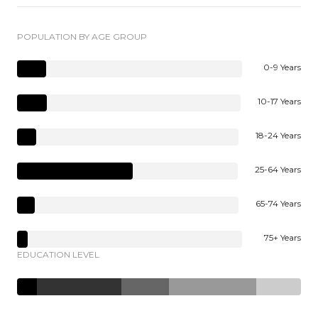
POPULATION BY AGE GROUP
0-9 Years
10-17 Years
18-24 Years
25-64 Years
65-74 Years
75+ Years
EDUCATION LEVEL