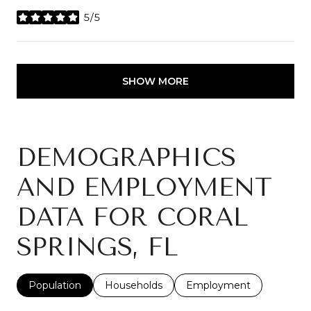
5/5
stars
SHOW MORE
DEMOGRAPHICS
AND EMPLOYMENT
DATA FOR CORAL
SPRINGS, FL
Population
Households
Employment