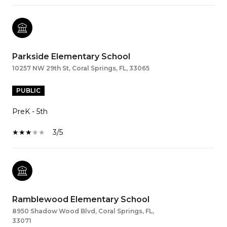
Parkside Elementary School
10257 NW 29th St, Coral Springs, FL, 33065
PUBLIC
PreK - 5th
3/5
Ramblewood Elementary School
8950 Shadow Wood Blvd, Coral Springs, FL,
33071