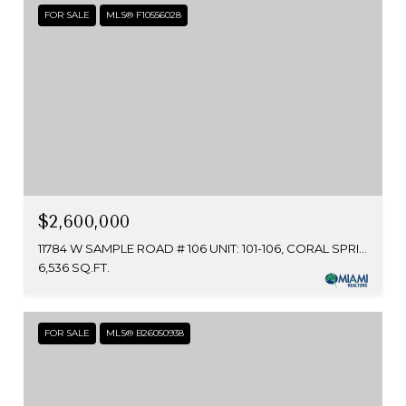
FOR SALE
MLS® F10556028
$2,600,000
11784 W SAMPLE ROAD # 106 UNIT: 101-106, CORAL SPRINGS, FL 33065
6,536 SQ.FT.
FOR SALE
MLS® B26050938