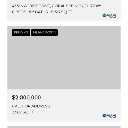
4351 NW 101ST DRIVE, CORAL SPRINGS, FL 33065
8 BEDS
6.5 BATHS
8,613 SQ.FT.
PENDING
MLS® A12037111
$2,800,000
CALL FOR ADDRESS
9,507 SQ.FT.