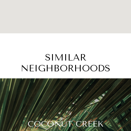
SIMILAR
NEIGHBORHOODS
COCONUT CREEK