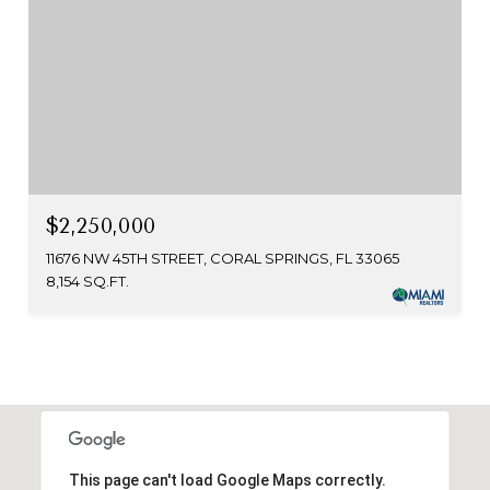
$2,250,000
11676 NW 45TH STREET, CORAL SPRINGS, FL 33065
8,154 SQ.FT.
This page can't load Google Maps correctly.