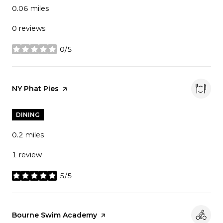
0.06
miles
0 reviews
0/5
stars
Visit the
NY Phat Pies
page on Yelp
DINING
0.2
miles
1 review
5/5
stars
Visit the
Bourne Swim Academy
page on Yelp