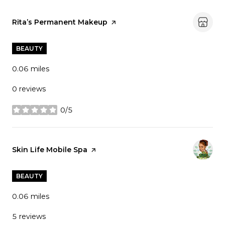
Visit the
Rita’s Permanent Makeup
page on Yelp
BEAUTY
0.06
miles
0 reviews
0/5
stars
Visit the
Skin Life Mobile Spa
page on Yelp
BEAUTY
0.06
miles
5 reviews