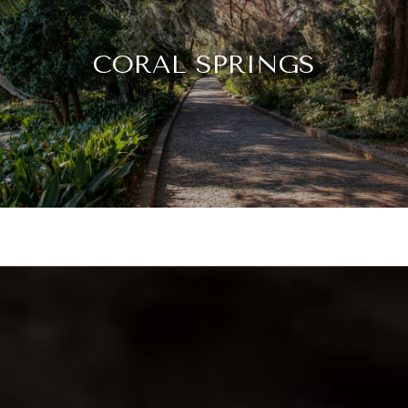
CORAL SPRINGS