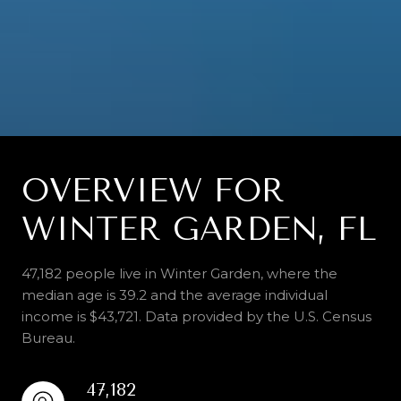
OVERVIEW FOR
WINTER GARDEN, FL
47,182 people live in Winter Garden, where the
median age is 39.2 and the average individual
income is $43,721. Data provided by the U.S. Census
Bureau.
47,182