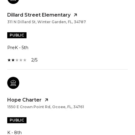
Dillard Street Elementary
311 N Dillard St, Winter Garden, FL, 34787
PUBLIC
PreK - 5th
2/5
Hope Charter
1550 E Crown Point Rd, Ocoee, FL, 34761
PUBLIC
K - 8th