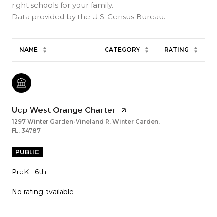
right schools for your family.
NAME
CATEGORY
RATING
Ucp West Orange Charter
1297 Winter Garden-Vineland R, Winter Garden,
FL, 34787
PUBLIC
PreK - 6th
No rating available