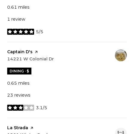
0.61
miles
1 review
5/5
stars
Visit the
Captain D's
page on Yelp
Search
14221 W Colonial Dr
on Google Maps
DINING · $
0.65
miles
23 reviews
3.1/5
stars
Visit the
La Strada
page on Yelp