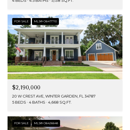
4 BEDS
4.5 BATHS
5,138 SQ.FT.
FOR SALE
MLS® O6417710
$2,190,000
20 W CREST AVE, WINTER GARDEN, FL 34787
5 BEDS
4 BATHS
4,668 SQ.FT.
FOR SALE
MLS® O6426648