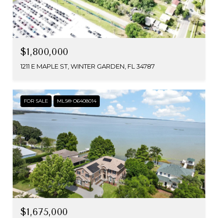
$1,800,000
1211 E MAPLE ST, WINTER GARDEN, FL 34787
FOR SALE
MLS® O6408014
$1,675,000