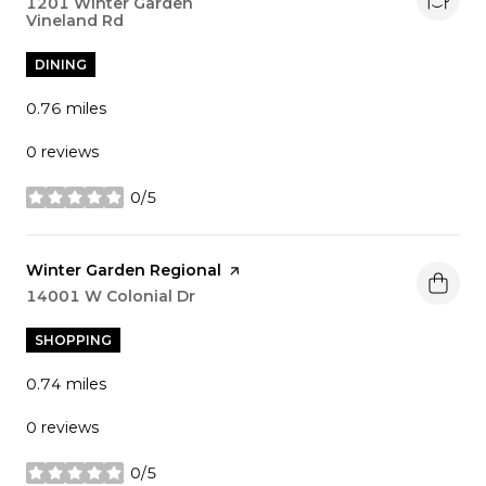
Search
1201 Winter Garden
Vineland Rd
on Google Maps
DINING
0.76
miles
0 reviews
0/5
stars
Visit the
Winter Garden Regional
page on Yelp
Search
14001 W Colonial Dr
on Google Maps
SHOPPING
0.74
miles
0 reviews
0/5
stars