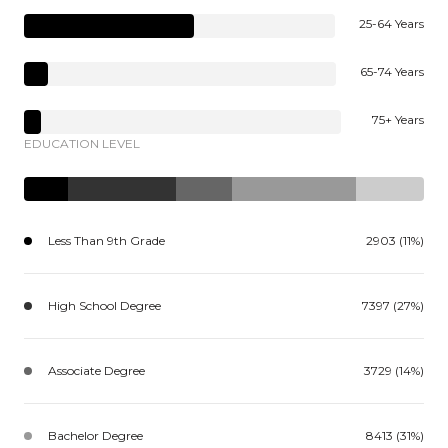
25-64 Years
65-74 Years
75+ Years
EDUCATION LEVEL
Less Than 9th Grade
2903 (11%)
High School Degree
7397 (27%)
Associate Degree
3729 (14%)
Bachelor Degree
8413 (31%)