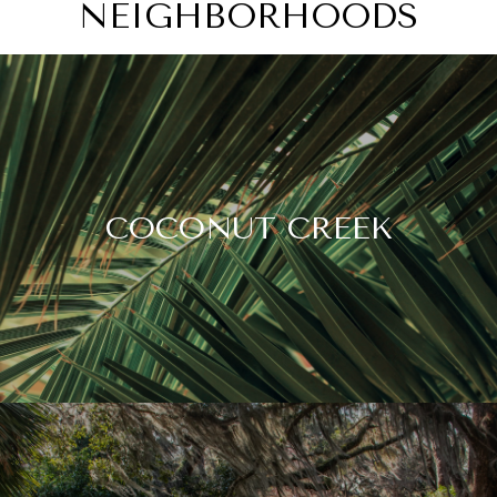
NEIGHBORHOODS
COCONUT CREEK