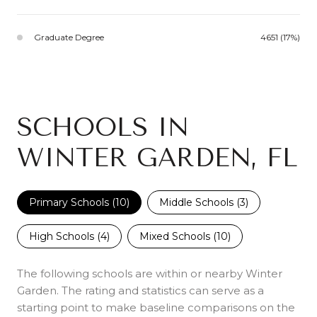
Graduate Degree
4651 (17%)
SCHOOLS IN
WINTER GARDEN, FL
Primary Schools (
10
)
Middle Schools (
3
)
High Schools (
4
)
Mixed Schools (
10
)
The following schools are within or nearby Winter
Garden. The rating and statistics can serve as a
starting point to make baseline comparisons on the