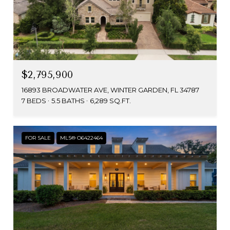
$2,795,900
16893 BROADWATER AVE, WINTER GARDEN, FL 34787
7 BEDS
5.5 BATHS
6,289 SQ.FT.
FOR SALE
MLS® O6422464