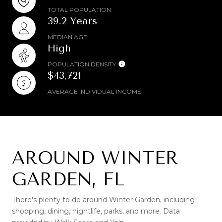
TOTAL POPULATION
39.2 Years
MEDIAN AGE
High
POPULATION DENSITY
$43,721
AVERAGE INDIVIDUAL INCOME
AROUND WINTER
GARDEN, FL
There's plenty to do around Winter Garden, including
shopping, dining, nightlife, parks, and more. Data