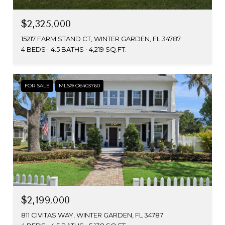
$2,325,000
15217 FARM STAND CT, WINTER GARDEN, FL 34787
4 BEDS
4.5 BATHS
4,219 SQ.FT.
FOR SALE
MLS® O6403760
$2,199,000
811 CIVITAS WAY, WINTER GARDEN, FL 34787