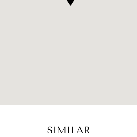
SIMILAR