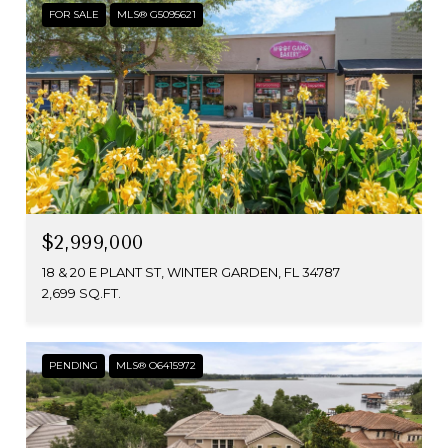
FOR SALE
MLS® G5095621
$2,999,000
18 & 20 E PLANT ST, WINTER GARDEN, FL 34787
2,699 SQ.FT.
PENDING
MLS® O6415972