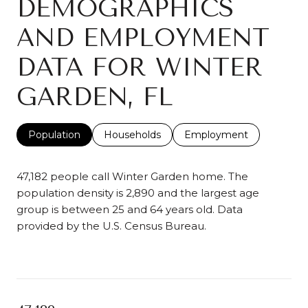
DEMOGRAPHICS
AND EMPLOYMENT
DATA FOR WINTER
GARDEN, FL
Population
Households
Employment
47,182 people call Winter Garden home. The
population density is 2,890 and the largest age
group is
between 25 and 64 years old.
Data
provided by the U.S. Census Bureau.