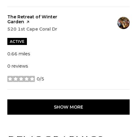
Visit the
The Retreat of Winter
Garden
page on Yelp
Search
520 1st Cape Coral Dr
on Google Maps
ACTIVE
0.66
miles
0 reviews
0/5
stars
SHOW MORE