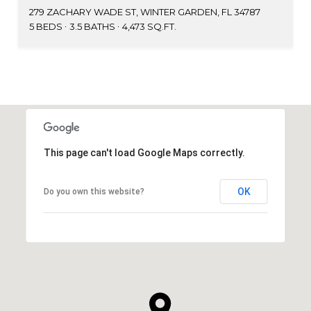
279 ZACHARY WADE ST, WINTER GARDEN, FL 34787
5 BEDS
3.5 BATHS
4,473 SQ.FT.
This page can't load Google Maps correctly.
OK
Do you own this website?