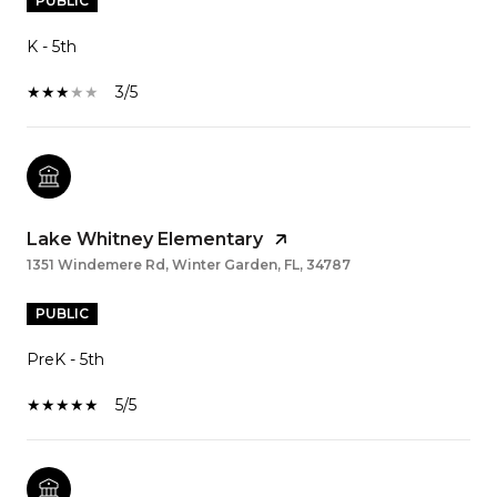
PUBLIC
K - 5th
3/5
Lake Whitney Elementary
1351 Windemere Rd, Winter Garden, FL, 34787
PUBLIC
PreK - 5th
5/5