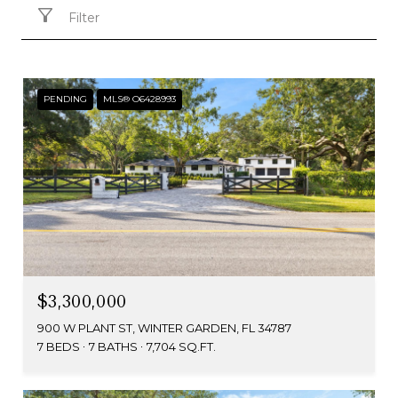
Filter
PENDING
MLS® O6428993
$3,300,000
900 W PLANT ST, WINTER GARDEN, FL 34787
7 BEDS
7 BATHS
7,704 SQ.FT.