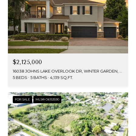
$2,125,000
16038 JOHNS LAKE OVERLOOK DR, WINTER GARDEN, FL 34787
5 BEDS
5 BATHS
4,139 SQ.FT.
FOR SALE
MLS® O6153590