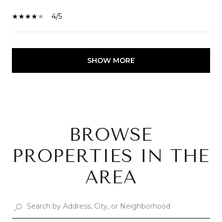
4/5
SHOW MORE
BROWSE
PROPERTIES IN THE
AREA