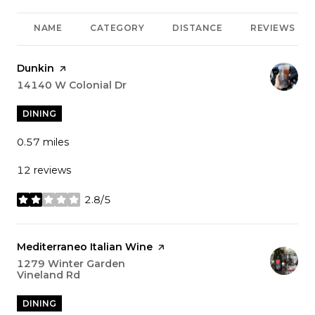
NAME
CATEGORY
DISTANCE
REVIEWS
Visit the
Dunkin
page on Yelp
Search
14140 W Colonial Dr
on Google Maps
DINING
0.57
miles
12 reviews
2.8/5
stars
Visit the
Mediterraneo Italian Wine
page on Yelp
Search
1279 Winter Garden
Vineland Rd
on Google Maps
DINING