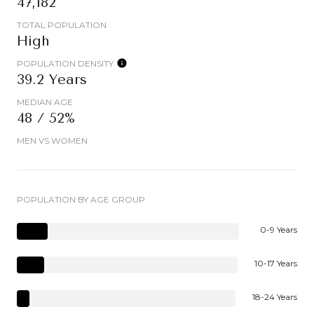
47,182
TOTAL POPULATION
High
POPULATION DENSITY
39.2 Years
MEDIAN AGE
48 / 52%
MEN VS WOMEN
POPULATION BY AGE GROUP
0-9 Years
10-17 Years
18-24 Years