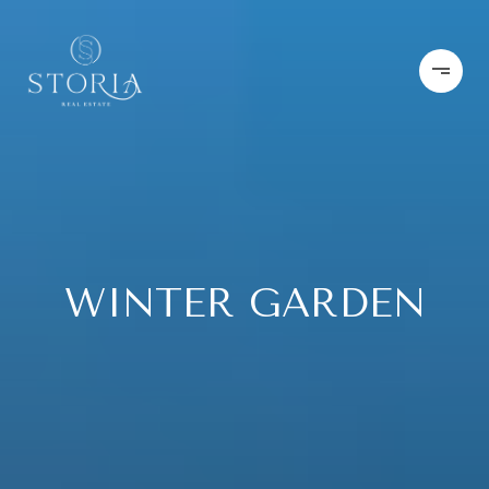
WINTER GARDEN