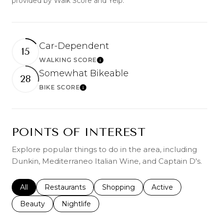
provided by Walk Score and Yelp.
Car-Dependent
15
WALKING SCORE
Learn More
Somewhat Bikeable
28
BIKE SCORE
Learn More
POINTS OF INTEREST
Explore popular things to do in the area, including
Dunkin, Mediterraneo Italian Wine, and Captain D's.
Search businesses related to
All
Search businesses related to
Restaurants
Search businesses related to
Shopping
Search businesses r
Active
Search businesses related to
Beauty
Search businesses related to
Nightlife