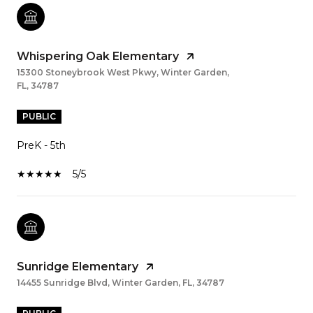
Whispering Oak Elementary
15300 Stoneybrook West Pkwy, Winter Garden,
FL, 34787
PUBLIC
PreK - 5th
5/5
Sunridge Elementary
14455 Sunridge Blvd, Winter Garden, FL, 34787