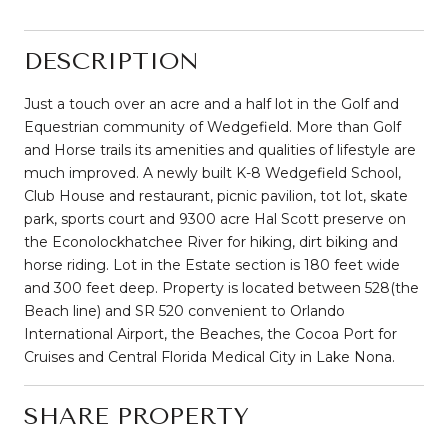
DESCRIPTION
Just a touch over an acre and a half lot in the Golf and
Equestrian community of Wedgefield. More than Golf
and Horse trails its amenities and qualities of lifestyle are
much improved. A newly built K-8 Wedgefield School,
Club House and restaurant, picnic pavilion, tot lot, skate
park, sports court and 9300 acre Hal Scott preserve on
the Econolockhatchee River for hiking, dirt biking and
horse riding. Lot in the Estate section is 180 feet wide
and 300 feet deep. Property is located between 528(the
Beach line) and SR 520 convenient to Orlando
International Airport, the Beaches, the Cocoa Port for
Cruises and Central Florida Medical City in Lake Nona.
SHARE PROPERTY