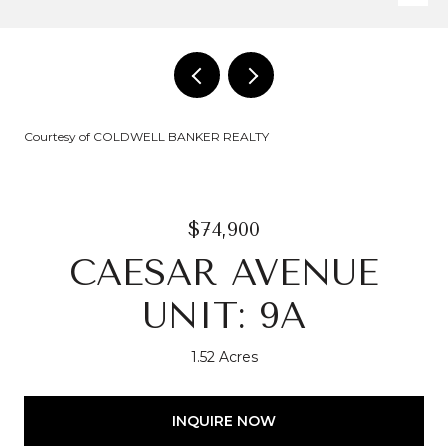
Courtesy of COLDWELL BANKER REALTY
$74,900
CAESAR AVENUE
UNIT: 9A
1.52 Acres
INQUIRE NOW