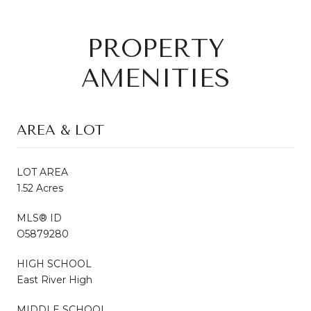
PROPERTY
AMENITIES
AREA & LOT
LOT AREA
1.52 Acres
MLS® ID
O5879280
HIGH SCHOOL
East River High
MIDDLE SCHOOL