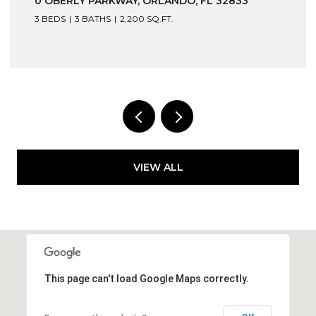
0 OBERLY PARKWAY, ORLANDO, FL 32833
3 BEDS
3 BATHS
2,200 SQ.FT.
VIEW ALL
This page can't load Google Maps correctly.