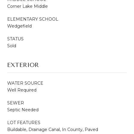
Corner Lake Middle
ELEMENTARY SCHOOL
Wedgefield
STATUS
Sold
EXTERIOR
WATER SOURCE
Well Required
SEWER
Septic Needed
LOT FEATURES
Buildable, Drainage Canal, In County, Paved