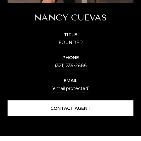
NANCY CUEVAS
TITLE
FOUNDER
PHONE
(321) 239-2886
EMAIL
[email protected]
CONTACT AGENT