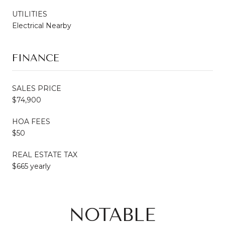
UTILITIES
Electrical Nearby
FINANCE
SALES PRICE
$74,900
HOA FEES
$50
REAL ESTATE TAX
$665 yearly
NOTABLE