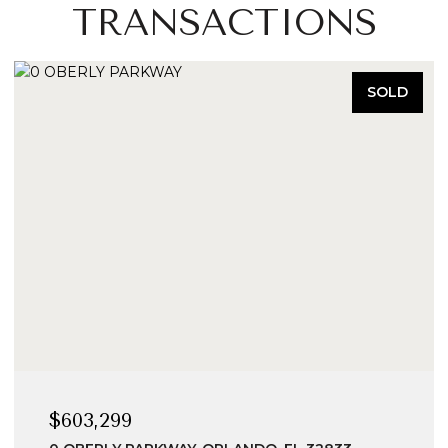
TRANSACTIONS
SOLD
$603,299